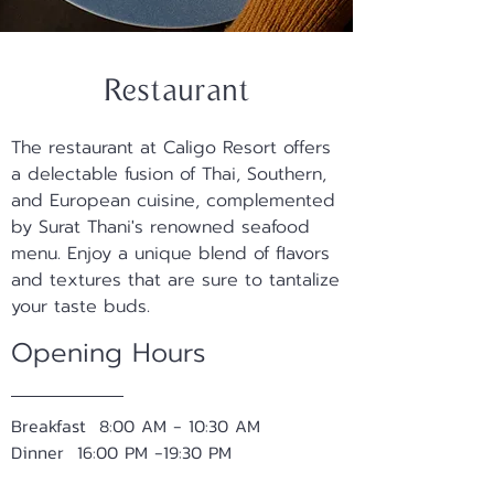
Restaurant
The restaurant at Caligo Resort offers
a delectable fusion of Thai, Southern,
and European cuisine, complemented
by Surat Thani's renowned seafood
menu. Enjoy a unique blend of flavors
and textures that are sure to tantalize
your taste buds.
Opening Hours
Breakfast 8:00 AM - 10:30 AM
Dinner 16:00 PM -19:30 PM