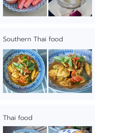
Southern Thai food
Thai food