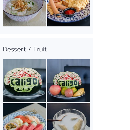
Dessert / Fruit