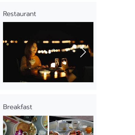
Restaurant
Breakfast