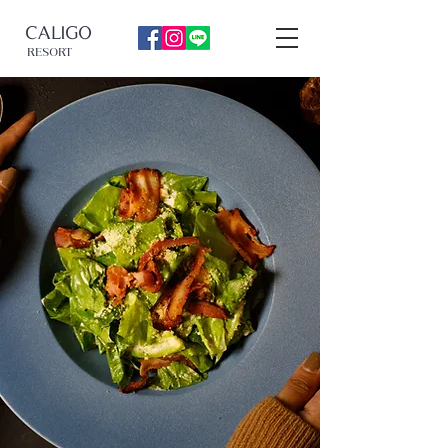
CALIGO
RESORT