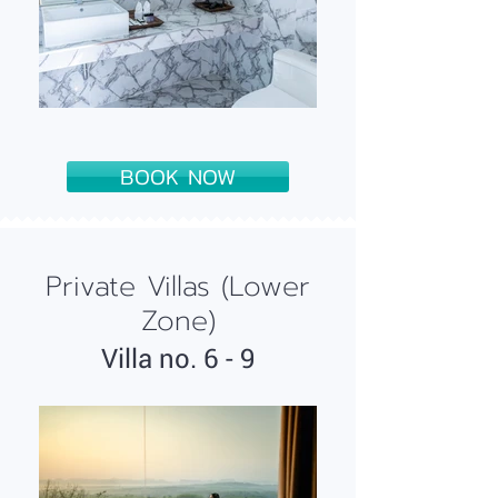
BOOK NOW
Private Villas (Lower
Zone)
Villa n
o
. 6 - 9