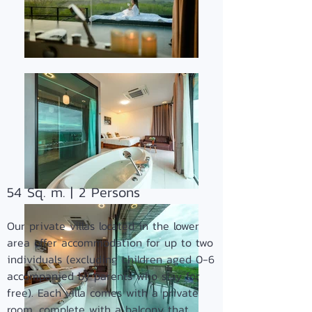
54 Sq. m. | 2
Persons
Our private villas located in the
lower
area offer accommodation for up to two
individuals (excluding children aged 0-6
accompanied by parents who stay for
free). Each villa comes with a private
room, complete with a balcony that