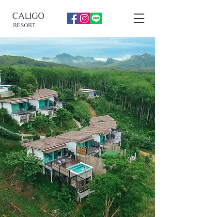
CALIGO
RESORT