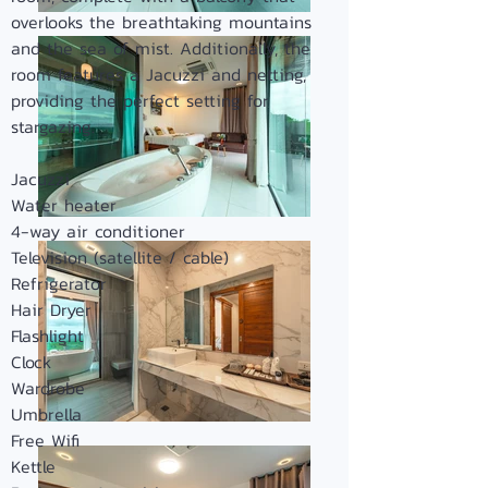
overlooks the breathtaking mountains
and the sea of mist. Additionally, the
room features a Jacuzzi and netting,
providing the perfect setting for
stargazing.
Jacuzzi
Water heater
4-way air conditioner
Television (satellite / cable)
Refrigerator
Hair Dryer
Flashlight
Clock
Wardrobe
Umbrella
Free Wifi
Kettle