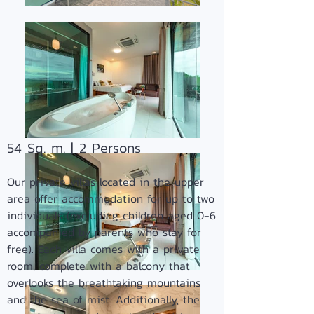
54 Sq. m. | 2 Persons
Our private villas located in the upper
area offer accommodation for up to two
individuals (excluding children aged 0-6
accompanied by parents who stay for
free). Each villa comes with a private
room, complete with a balcony that
overlooks the breathtaking mountains
and the sea of mist. Additionally, the