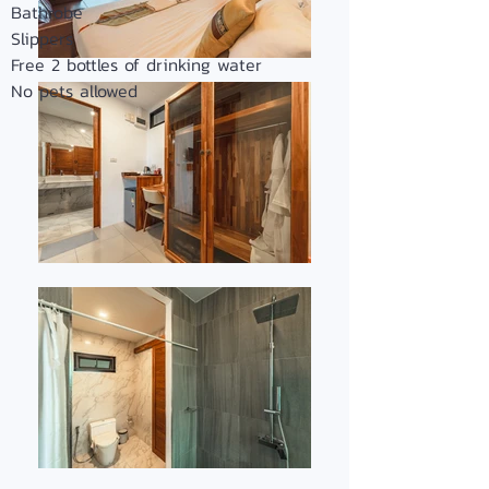
Bathrobe
Slippers
Free 2 bottles of drinking water
No pets allowed