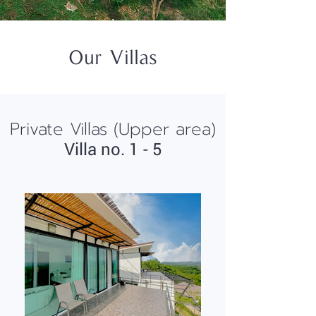
Our Villas
Private Villas (Upper area)
Villa no. 1 - 5