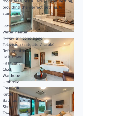
room features a Jacuzzi and netting,
providing the perfect setting for
stargazing.
Jacuzzi
Water heater
4-way air conditioner
Television (satellite / cable)
Refrigerator
Hair Dryer
Flashligh
t
Clock
Wardrobe
Umbrella
Free Wifi
Kettle
Bathroom Amenities
Shower
Towel