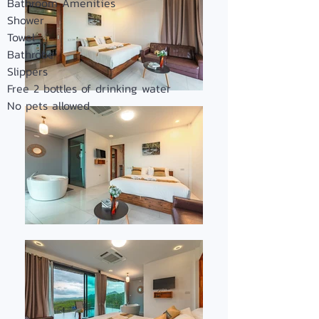
Bathroom Amenities
Shower
Towel
Bathrobe
Slippers
Free 2 bottles of drinking water
No pets allowed