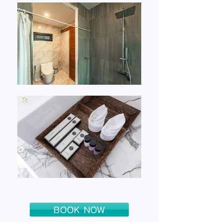
BOOK NOW